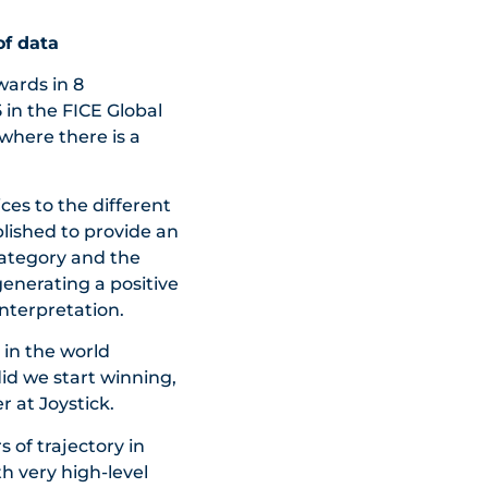
of data
wards in 8
 in the FICE Global
where there is a
ices to the different
lished to provide an
category and the
generating a positive
nterpretation.
 in the world
did we start winning,
 at Joystick.
s of trajectory in
h very high-level