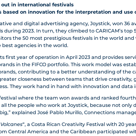
ut in international festivals
 is based on innovation for the interpretation and use 
ative and digital advertising agency, Joystick, won 36 a
als during 2023. In turn, they climbed to CARICAM’s top 5
ors the 50 most prestigious festivals in the world and 
e best agencies in the world.
s first year of operation in April 2023 and provides serv
ands in the FIFCO portfolio. This work model was estab
 brands, contributing to a better understanding of the 
 greater closeness between teams that drive creativity, 
ess. They work hand in hand with innovation and data i
 festival where the team won awards and ranked fourth
d all the people who work at Joystick, because not only 
big,” explained José Pablo Murillo, Connections manager
“
Volcanes
“, a Costa Rican Creativity Festival with 20 year
rom Central America and the Caribbean participated wit