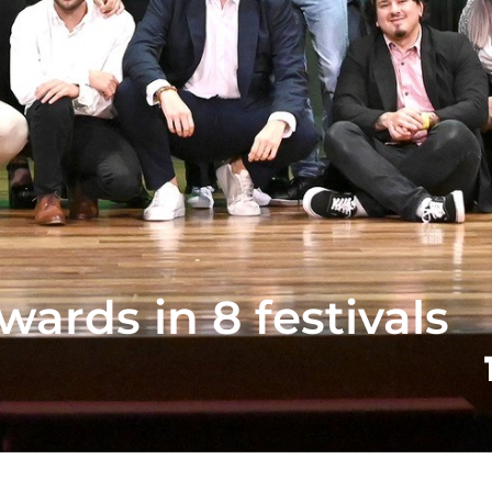
wards in 8 festivals