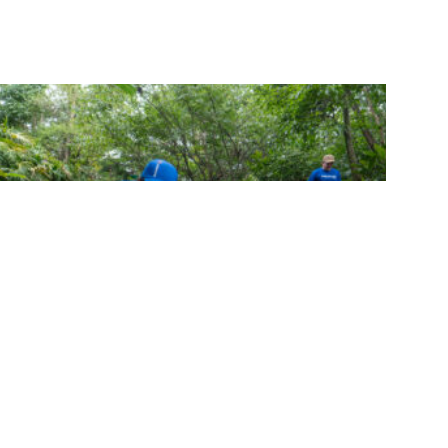
FIFCO Surpasses 20,000 Volunteer Hours
in 2025 and Reaffirms Its Commitment to
Regenerative Development
Ver comunicado de prensa