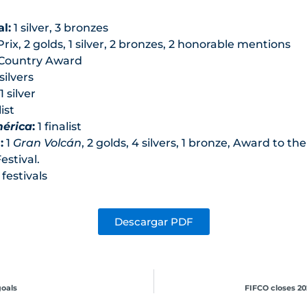
l:
1 silver, 3 bronzes
rix, 2 golds, 1 silver, 2 bronzes, 2 honorable mentions
 Country Award
silvers
1 silver
list
mérica
:
1 finalist
:
1
Gran Volcán
, 2 golds, 4 silvers, 1 bronze, Award to 
estival.
festivals
Descargar PDF
goals
FIFCO closes 20