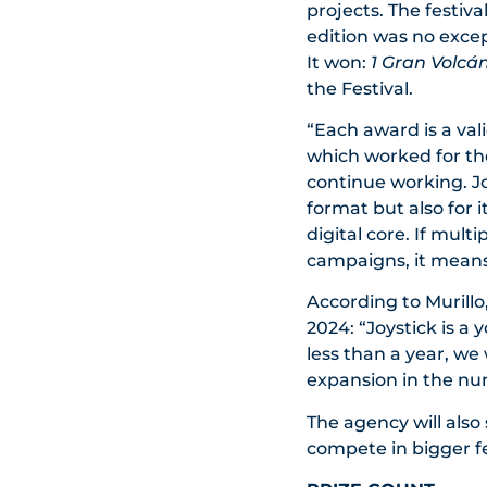
projects. The festiva
edition was no exce
It won:
1 Gran Volcá
the Festival.
“Each award is a val
which worked for the 
continue working. Joy
format but also for 
digital core. If mult
campaigns, it means
According to Murillo
2024: “Joystick is a
less than a year, we
expansion in the nu
The agency will also 
compete in bigger fe