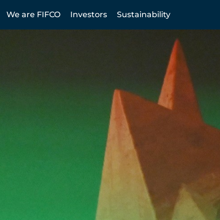
We are FIFCO
Investors
Sustainability