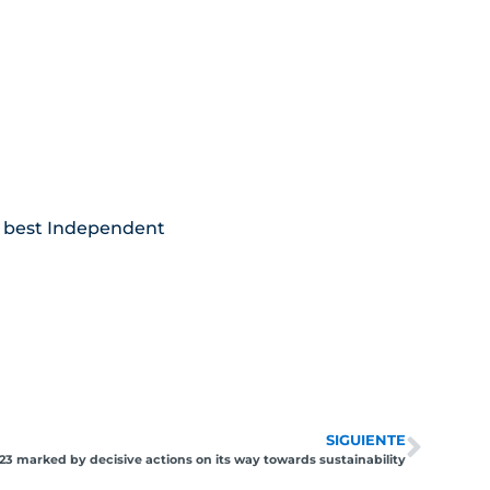
the best Independent
SIGUIENTE
23 marked by decisive actions on its way towards sustainability