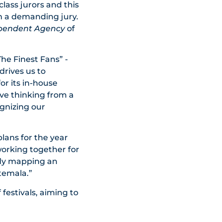
class jurors and this
h a demanding jury.
ependent Agency
of
he Finest Fans” -
drives us to
or its in-house
ive thinking from a
ognizing our
lans for the year
working together for
ady mapping an
temala.”
 festivals, aiming to