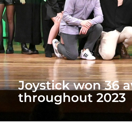
Joystick won 36 a
throughout 2023