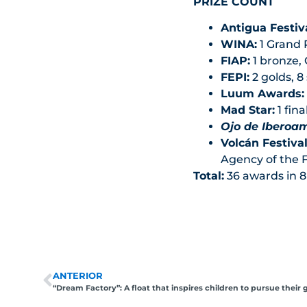
PRIZE COUNT
Antigua Festiva
WINA:
1 Grand P
FIAP:
1 bronze,
FEPI:
2 golds, 8 
Luum Awards:
Mad Star:
1 fina
Ojo de Iberoa
Volcán Festival
Agency of the F
Total:
36 awards in 8 
ANTERIOR
“Dream Factory”: A float that inspires children to pursue their 