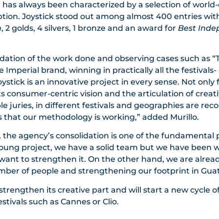
l has always been characterized by a selection of world-
ption. Joystick stood out among almost 400 entries wit
n
, 2 golds, 4 silvers, 1 bronze and an award for
Best Ind
idation of the work done and observing cases such as “T
Imperial brand, winning in practically all the festivals- 
stick is an innovative project in every sense. Not only f
its consumer-centric vision and the articulation of creat
iple juries, in different festivals and geographies are rec
 that our methodology is working,” added Murillo.
, the agency’s consolidation is one of the fundamental p
 young project, we have a solid team but we have been 
 want to strengthen it. On the other hand, we are alre
mber of people and strengthening our footprint in Gua
strengthen its creative part and will start a new cycle of
stivals such as Cannes or Clio.