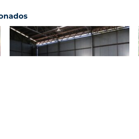
ionados
Expansive Sustainability: FIFCO Closes
2025 with Key Advances in Environment,
Health, and Citizen Participation
Ver comunicado de prensa