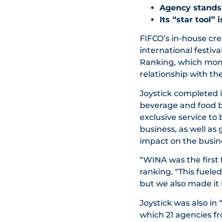
Agency stands o
Its “star tool”
FIFCO’s in-house cre
international festiv
Ranking, which monit
relationship with th
Joystick completed it
beverage and food br
exclusive service to
business, as well as
impact on the busin
“WINA was the first
ranking. “This fuele
but we also made it 
Joystick was also in 
which 21 agencies f