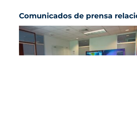
Comunicados de prensa relac
FIFCO strengthens the continuity of its
supply chain in the face of climate change
with an Early Warning System
Ver comunicado de prensa