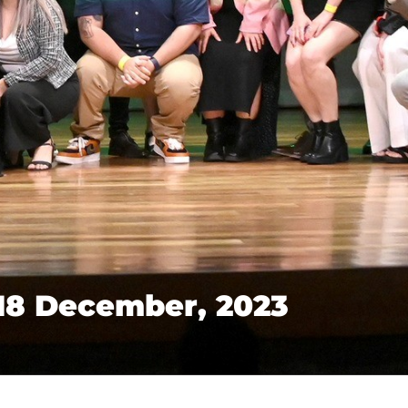
18 December, 2023