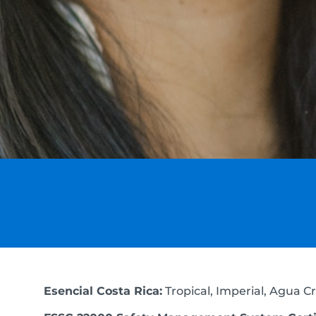
Esencial Costa Rica:
Tropical, Imperial, Agua Cri