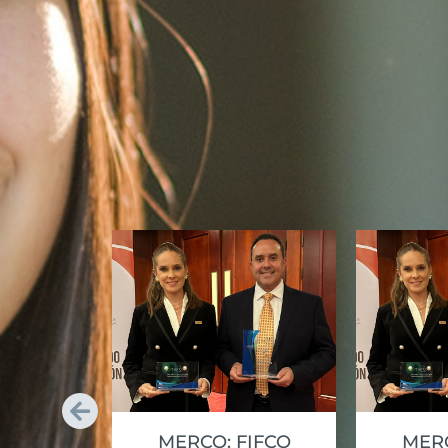
MERCO: FIFCO
MERC