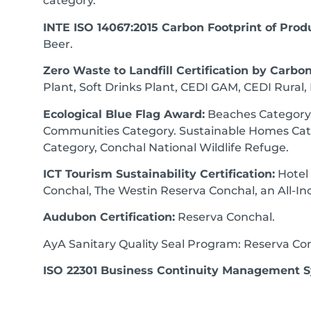
category.
INTE ISO 14067:2015 Carbon Footprint of Prod
Beer.
Zero Waste to Landfill Certification by Carbon
Plant, Soft Drinks Plant, CEDI GAM, CEDI Rural, F
Ecological Blue Flag Award:
Beaches Category,
Communities Category. Sustainable Homes Cat
Category, Conchal National Wildlife Refuge.
ICT Tourism Sustainability Certification:
Hotel
Conchal, The Westin Reserva Conchal, an All-Inc
Audubon Certification:
Reserva Conchal.
AyA Sanitary Quality Seal Program: Reserva Co
ISO 22301 Business Continuity Management 