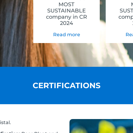
MOST
SUSTAINABLE
SUS
company in CR
comp
2024
Read more
Re
CERTIFICATIONS
stal.