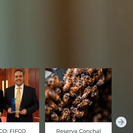
O: FIFCO
Reserva Conchal