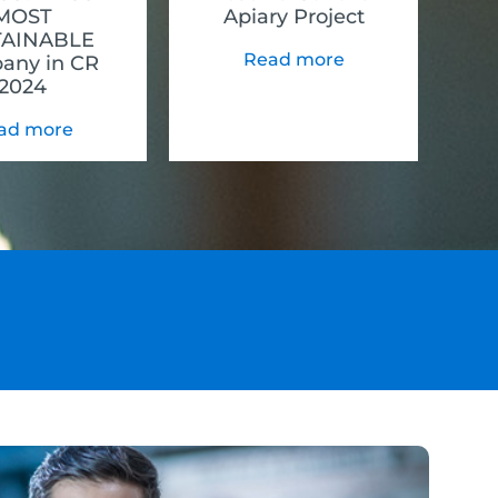
MOST
Apiary Project
TAINABLE
Read more
any in CR
2024
ad more