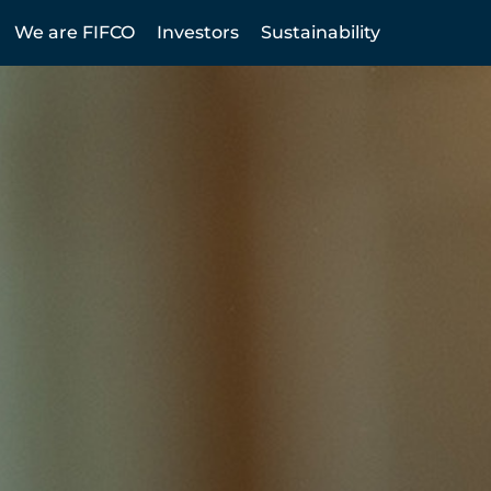
We are FIFCO
Investors
Sustainability