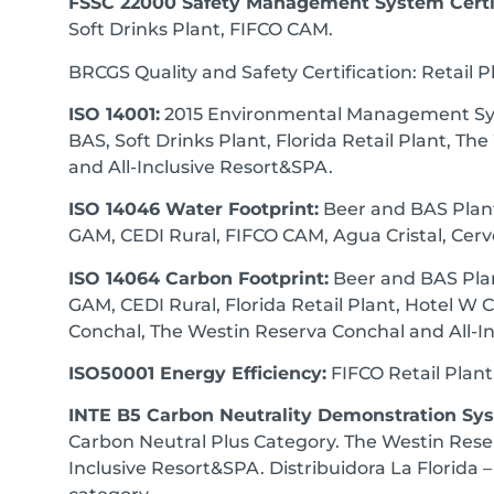
FSSC 22000 Safety Management System Certif
Soft Drinks Plant, FIFCO CAM.
BRCGS Quality and Safety Certification: Retail P
ISO 14001:
2015 Environmental Management Sys
BAS, Soft Drinks Plant, Florida Retail Plant, T
and All-Inclusive Resort&SPA.
ISO 14046 Water Footprint:
Beer and BAS Plant,
GAM, CEDI Rural, FIFCO CAM, Agua Cristal, Cerv
ISO 14064 Carbon Footprint:
Beer and BAS Plan
GAM, CEDI Rural, Florida Retail Plant, Hotel W 
Conchal, The Westin Reserva Conchal and All-I
ISO50001 Energy Efficiency:
FIFCO Retail Plant
INTE B5 Carbon Neutrality Demonstration Sy
Carbon Neutral Plus Category. The Westin Rese
Inclusive Resort&SPA. Distribuidora La Florida 