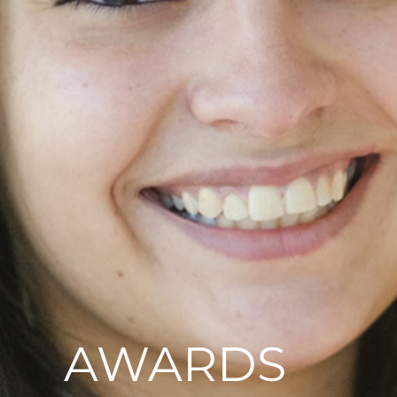
AWARDS