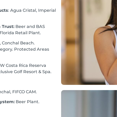
ucts
: Agua Cristal, Imperial
 Trust:
Beer and BAS
lorida Retail Plant.
 Conchal Beach.
egory. Protected Areas
 W Costa Rica Reserva
lusive Golf Resort & Spa.
nchal, FIFCO CAM.
System:
Beer Plant.