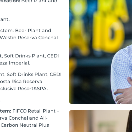
ication:
Beer Plant and
lant.
tem: Beer Plant and
he Westin Reserva Conchal
 Soft Drinks Plant, CEDI
eza Imperial.
t, Soft Drinks Plant, CEDI
Costa Rica Reserva
nclusive Resort&SPA.
.
stem:
FIFCO Retail Plant –
rva Conchal and All-
– Carbon Neutral Plus