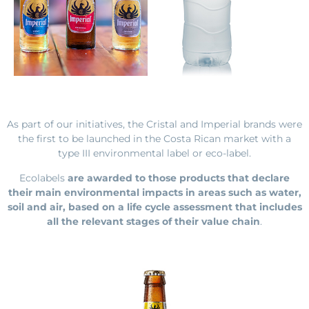
As part of our initiatives, the Cristal and Imperial brands were
the first to be launched
in the Costa Rican market with a
type III environmental label or eco-label.
Ecolabels
are awarded to those products that declare
their main environmental impacts in areas such as water,
soil and air, based on a life cycle assessment that includes
all the relevant stages of their value chain
.