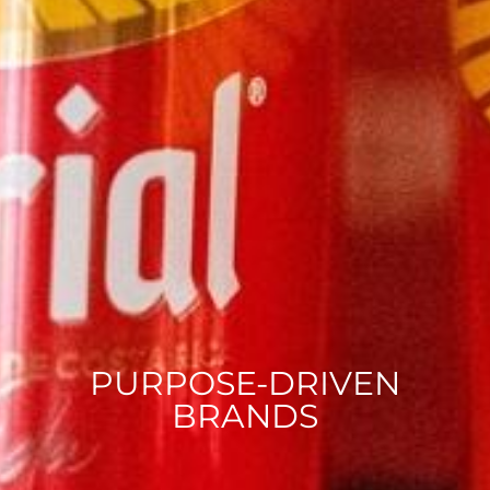
PURPOSE-DRIVEN
BRANDS