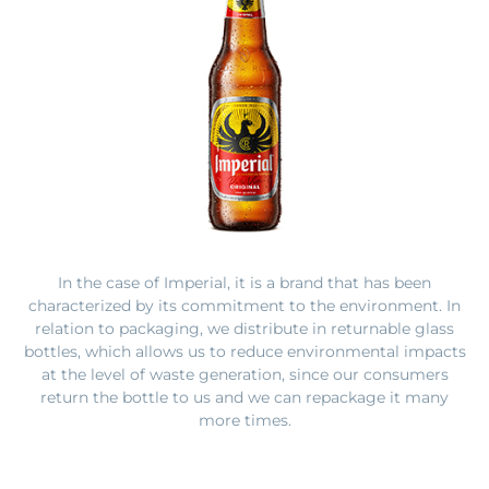
In the case of
Imperial, it is a brand that has been
characterized by its commitment to the environment. In
relation to packaging, we distribute in returnable glass
bottles, which allows us to reduce environmental impacts
at the level of waste generation, since our consumers
return the bottle to us and we can repackage it many
more times.
In the case of aluminum cans, it is a 100% recyclable
material and supported by FIFCO’s post-consumer