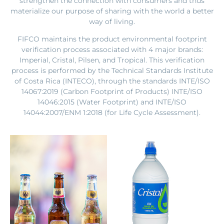
strengthen the connection with consumers and thus
materialize our purpose of sharing with the world a better
way of living.
FIFCO maintains the product environmental footprint
verification process associated with 4 major brands:
Imperial, Cristal, Pilsen, and Tropical. This verification
process is performed by the Technical Standards Institute
of Costa Rica (INTECO), through the standards INTE/ISO
14067:2019 (Carbon Footprint of Products) INTE/ISO
14046:2015 (Water Footprint) and INTE/ISO
14044:2007/ENM 1:2018 (for Life Cycle Assessment).