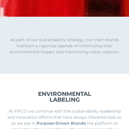
As part of our sustainability strategy, our main brands
maintain a rigorous agenda of minimizing their
environmental impact and maximizing value creation.
ENVIRONMENTAL
LABELING
At FIFCO we continue with the sustainability leadership
and innovation efforts that have always characterized us,
so we see in
Purpose-Driven Brands
the platform to