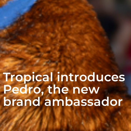
Tropical introduces
Pedro, the new
brand ambassador