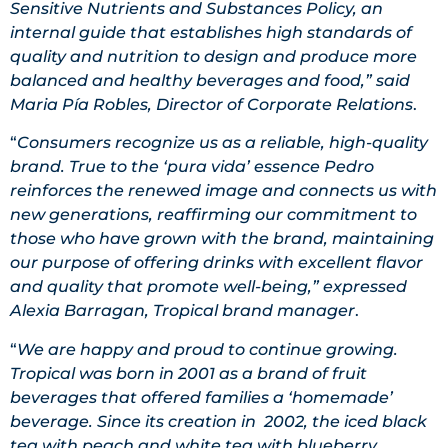
Sensitive Nutrients and Substances Policy, an
internal guide that establishes high standards of
quality and nutrition to design and produce more
balanced and healthy beverages and food,” said
Maria Pía Robles, Director of Corporate Relations
.
“
Consumers recognize us as a reliable, high-quality
brand. True to the ‘pura vida’ essence Pedro
reinforces the renewed image and connects us with
new generations, reaffirming our commitment to
those who have grown with the brand, maintaining
our purpose of offering drinks with excellent flavor
and quality that promote well-being,” expressed
Alexia Barragan, Tropical brand manager
.
“
We are happy and proud to continue growing.
Tropical was born in 2001 as a brand of fruit
beverages that offered families a ‘homemade’
beverage. Since its creation in 2002, the iced black
tea with peach and white tea with blueberry