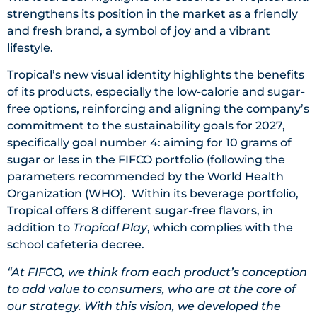
strengthens its position in the market as a friendly
and fresh brand, a symbol of joy and a vibrant
lifestyle.
Tropical’s new visual identity highlights the benefits
of its products, especially the low-calorie and sugar-
free options, reinforcing and aligning the company’s
commitment to the sustainability goals for 2027,
specifically goal number 4: aiming for 10 grams of
sugar or less in the FIFCO portfolio (following the
parameters recommended by the World Health
Organization (WHO). Within its beverage portfolio,
Tropical offers 8 different sugar-free flavors, in
addition to
Tropical Play
, which complies with the
school cafeteria decree.
“At FIFCO, we think from each product’s conception
to add value to consumers, who are at the core of
our strategy. With this vision, we developed the