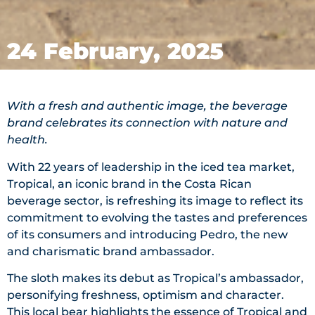
24 February, 2025
With a fresh and authentic image, the beverage
brand celebrates its connection with nature and
health.
With 22 years of leadership in the iced tea market,
Tropical, an iconic brand in the Costa Rican
beverage sector, is refreshing its image to reflect its
commitment to evolving the tastes and preferences
of its consumers and introducing Pedro, the new
and charismatic brand ambassador.
The sloth makes its debut as Tropical’s ambassador,
personifying freshness, optimism and character.
This local bear highlights the essence of Tropical and