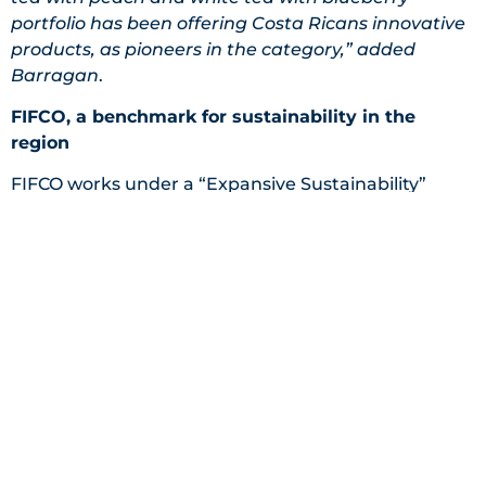
portfolio has been offering Costa Ricans innovative
products, as pioneers in the category,” added
Barragan
.
FIFCO, a benchmark for sustainability in the
region
FIFCO works under a “Expansive Sustainability”
philosophy, bringing together strategic allies with
creative and comprehensive solutions to social and
environmental challenges. This philosophy
promotes interdisciplinary collaboration, systemic
thinking and continuous learning, to generate
positive changes, under its purpose: “Bring a better
way of living to the world”.
Since 2008, the company has been operating under
a triple-bottom-line strategy; it seeks to create
economic, social and environmental value