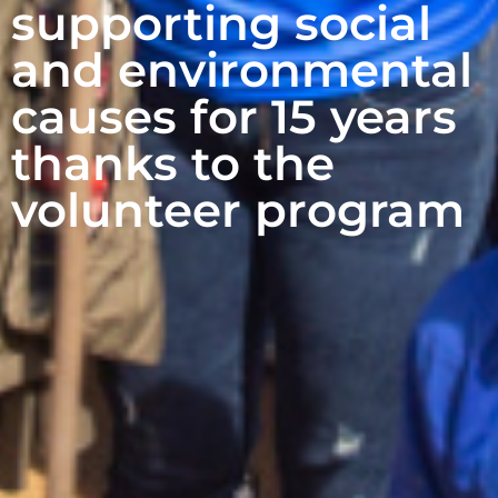
supporting social
and environmental
causes for 15 years
thanks to the
volunteer program