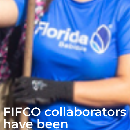
FIFCO collaborators
have been