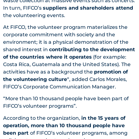
waste collection at massive events such as concerts.
In turn, FIFCO’s
suppliers and shareholders attend
the volunteering events.
At FIFCO, the volunteer program materializes the
corporate commitment with society and the
environment; it is a physical demonstration of the
shared interest in
contributing to the development
of the countries where it operates
(for example:
Costa Rica, Guatemala and the United States). The
activities have as a background the
promotion of
the volunteering culture
“, added Carlos Morales,
FIFCO’s Corporate Communication Manager.
“More than 10 thousand people have been part of
FIFCO’s volunteer programs”.
According to the organization,
in the 15 years of
operation, more than 10 thousand people have
been part
of FIFCO’s volunteer programs, among