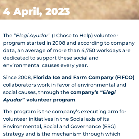
4 April, 2023
The “
Elegí Ayudar
” (I Chose to Help) volunteer
program started in 2008 and according to company
data, an average of more than 4,750 workdays are
dedicated to support these social and
environmental causes every year.
Since 2008,
Florida Ice and Farm Company (FIFCO)
collaborators work in favor of environmental and
social causes, through the
company’s “
Elegí
Ayudar
” volunteer program
.
The program is the company’s executing arm for
volunteer initiatives in the Social axis of its
Environmental, Social and Governance (ESG)
strategy and is the mechanism through which