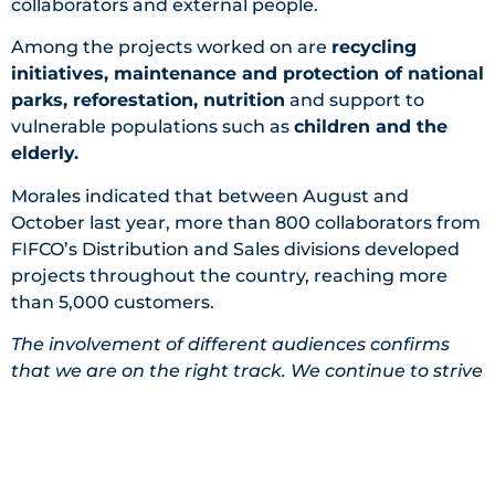
collaborators and external people.
Among the projects worked on are
recycling
initiatives, maintenance and protection of national
parks, reforestation, nutrition
and support to
vulnerable populations such as
children and the
elderly
.
Morales indicated that between August and
October last year, more than 800 collaborators from
FIFCO’s Distribution and Sales divisions developed
projects throughout the country, reaching more
than 5,000 customers.
The involvement of different audiences confirms
that we are on the right track. We continue to strive
for the participation of our entire value chain”, said
Morales.
The most recent work day in this area took place
last Thursday, February 16, when
36 volunteers