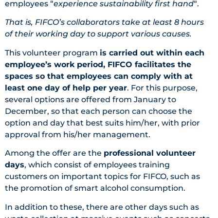
employees “
experience sustainability first hand
“.
That is, FIFCO’s collaborators take at least 8 hours
of their working day to support various causes.
This volunteer program
is carried out within each
employee’s work period, FIFCO facilitates the
spaces so that employees can comply with at
least one day of help per year
. For this purpose,
several options are offered from January to
December, so that each person can choose the
option and day that best suits him/her, with prior
approval from his/her management.
Among the offer are the
professional volunteer
days
, which consist of employees training
customers on important topics for FIFCO, such as
the promotion of smart alcohol consumption.
In addition to these, there are other days such as